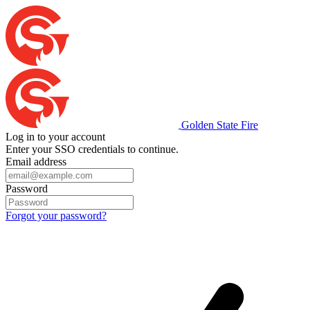
Golden State Fire
Log in to your account
Enter your SSO credentials to continue.
Email address
Password
Forgot your password?